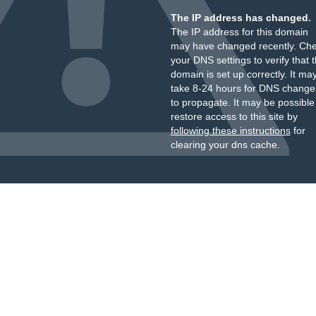
The IP address has changed.
The IP address for this domain
may have changed recently. Ch
your DNS settings to verify that 
domain is set up correctly. It ma
take 8-24 hours for DNS change
to propagate. It may be possible
restore access to this site by
following these instructions
for
clearing your dns cache.