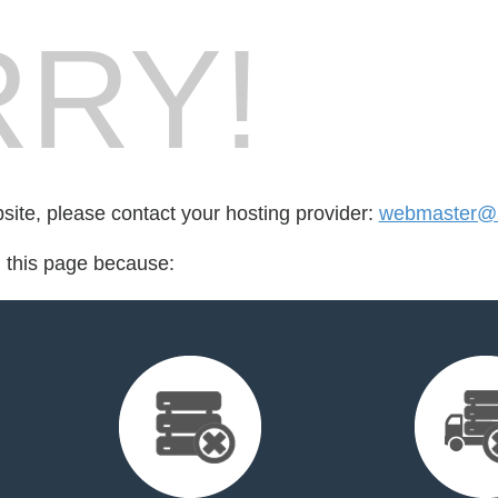
RY!
bsite, please contact your hosting provider:
webmaster@rv
d this page because: