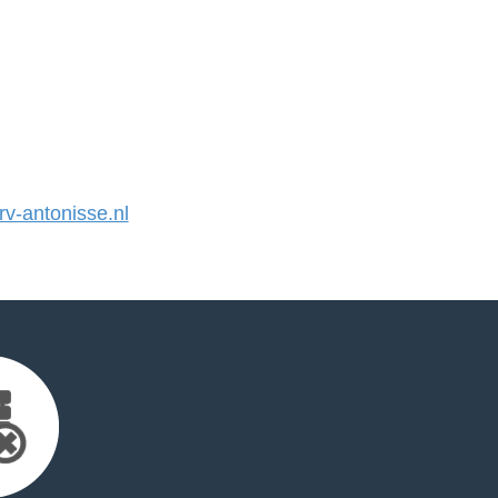
-antonisse.nl