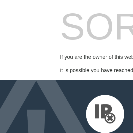
SOR
If you are the owner of this we
It is possible you have reache