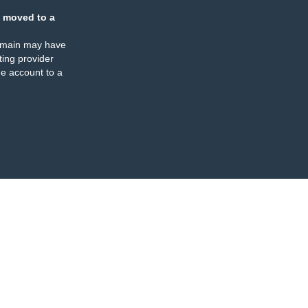
 moved to a
omain may have
ing provider
e account to a